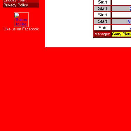
Enquiry Form
Start
Privacy Policy
Start
Start
Start
V
Sub
Like us on Facebook
Manager:
Garry Pier