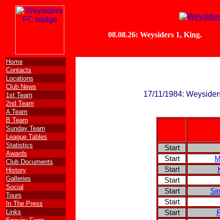
Home
Contacts
Locations
Club News
17/11/1984: Weysiders
1st Team
2nd Team
A Team
B Team
Sunday Team
League Tables
Statistics
Start
Awards
Start
M
Club Documents
Start
History
Galleries
Start
Social
Start
Si
Tours
Start
In The Press
Links
Start
R